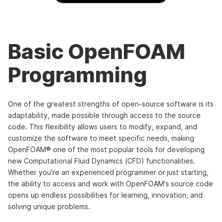
Basic OpenFOAM
Programming
One of the greatest strengths of open-source software is its
adaptability, made possible through access to the source
code. This flexibility allows users to modify, expand, and
customize the software to meet specific needs, making
OpenFOAM® one of the most popular tools for developing
new Computational Fluid Dynamics (CFD) functionalities.
Whether you're an experienced programmer or just starting,
the ability to access and work with OpenFOAM's source code
opens up endless possibilities for learning, innovation, and
solving unique problems.