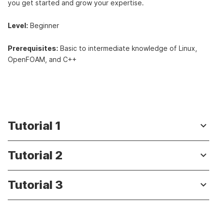
you get started and grow your expertise.
Level:
Beginner
Prerequisites:
Basic to intermediate knowledge of Linux,
OpenFOAM, and C++
Tutorial 1
keyboard_arrow_down
Tutorial 2
keyboard_arrow_down
Tutorial 3
keyboard_arrow_down