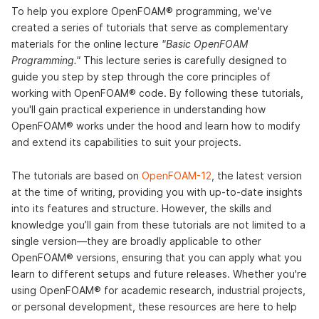
To help you explore OpenFOAM® programming, we've
created a series of tutorials that serve as complementary
materials for the online lecture
"Basic OpenFOAM
Programming."
This lecture series is carefully designed to
guide you step by step through the core principles of
working with OpenFOAM® code. By following these tutorials,
you'll gain practical experience in understanding how
OpenFOAM® works under the hood and learn how to modify
and extend its capabilities to suit your projects.
The tutorials are based on
OpenFOAM-12
, the latest version
at the time of writing, providing you with up-to-date insights
into its features and structure. However, the skills and
knowledge you’ll gain from these tutorials are not limited to a
single version—they are broadly applicable to other
OpenFOAM® versions, ensuring that you can apply what you
learn to different setups and future releases. Whether you're
using OpenFOAM® for academic research, industrial projects,
or personal development, these resources are here to help