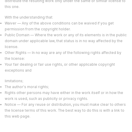
distribute the resulting work only under the same or similar license to
this one.
With the understanding that:
Waiver — Any of the above conditions can be waived if you get
permission from the copyright holder.
Public Domain — Where the work or any of its elements is in the public
domain under applicable law, that status is in no way affected by the
license.
Other Rights — In no way are any of the following rights affected by
the license:
Your fair dealing or fair use rights, or other applicable copyright
exceptions and
limitations;
The author's moral rights;
Rights other persons may have either in the work itself or in how the
work is used, such as publicity or privacy rights.
Notice — For any reuse or distribution, you must make clear to others
the license terms of this work. The best way to do this is with a link to
this web page.