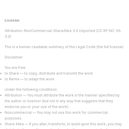
License:
Attribution-NonCommercial-ShareAlike 3.0 Unported (CC BY-NC-SA
3.0)
This is a human-readable summary of the Legal Code (the full license).
Disclaimer
You are free:
to Share — to copy, distribute and transmit the work
to Remix — to adapt the work
Under the following conditions:
Attribution — You must attribute the work in the manner specified by
the author or licensor (but not in any way that suggests that they
endorse you or your use of the work).
Noncommercial — You may not use this work for commercial
purposes.
Share Alike — If you alter, transform, or build upon this work, you may