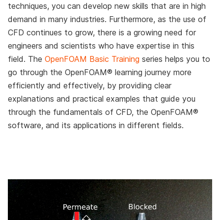
techniques, you can develop new skills that are in high
demand in many industries. Furthermore, as the use of
CFD continues to grow, there is a growing need for
engineers and scientists who have expertise in this
field. The
OpenFOAM Basic Training
series helps you to
go through the OpenFOAM® learning journey more
efficiently and effectively, by providing clear
explanations and practical examples that guide you
through the fundamentals of CFD, the OpenFOAM®
software, and its applications in different fields.