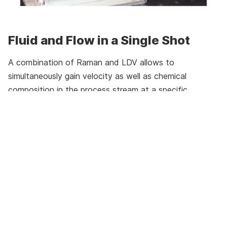
Fluid and Flow in a Single Shot
A combination of Raman and LDV allows to
simultaneously gain velocity as well as chemical
composition in the process stream at a specific
location with a high time resolution in order to resolve
turbulent and mixing phenomena. The most important
aspect is to sample the light for Raman spectroscopy
from the same spot at the same time as the velocity
measurement is carried out. This is achieved by using
the LDV laser light setup as a source for the Raman
excitation. Collecting both LDV signal and Raman
photons in the back scattering angle using a single
collection lens, minimize the optical openings in the
system to one.