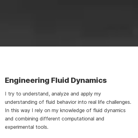
Engineering Fluid Dynamics
I try to understand, analyze and apply my
understanding of fluid behavior into real life challenges.
In this way I rely on my knowledge of fluid dynamics
and combining different computational and
experimental tools.