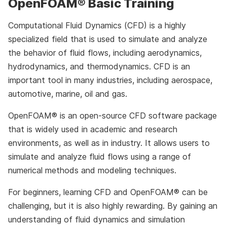
OpenFOAM® Basic Training
Computational Fluid Dynamics (CFD) is a highly
specialized field that is used to simulate and analyze
the behavior of fluid flows, including aerodynamics,
hydrodynamics, and thermodynamics. CFD is an
important tool in many industries, including aerospace,
automotive, marine, oil and gas.
OpenFOAM® is an open-source CFD software package
that is widely used in academic and research
environments, as well as in industry. It allows users to
simulate and analyze fluid flows using a range of
numerical methods and modeling techniques.
For beginners, learning CFD and OpenFOAM® can be
challenging, but it is also highly rewarding. By gaining an
understanding of fluid dynamics and simulation