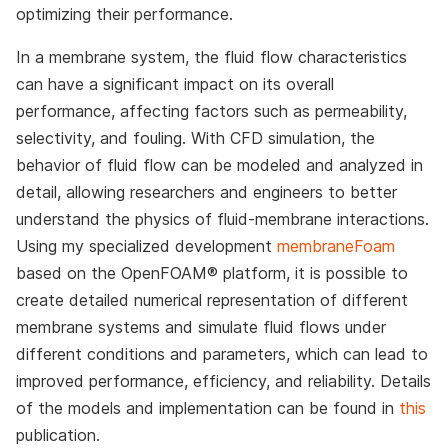
optimizing their performance.
In a membrane system, the fluid flow characteristics
can have a significant impact on its overall
performance, affecting factors such as permeability,
selectivity, and fouling. With CFD simulation, the
behavior of fluid flow can be modeled and analyzed in
detail, allowing researchers and engineers to better
understand the physics of fluid-membrane interactions.
Using my specialized development
membraneFoam
based on the OpenFOAM® platform, it is possible to
create detailed numerical representation of different
membrane systems and simulate fluid flows under
different conditions and parameters, which can lead to
improved performance, efficiency, and reliability. Details
of the models and implementation can be found in
this
publication.