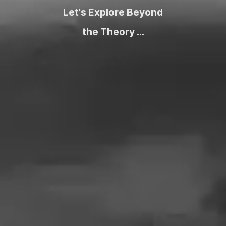
Let's Explore Beyond
the Theory ...