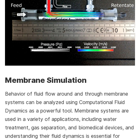
Membrane Simulation
Behavior of fluid flow around and through membrane
systems can be analyzed using Computational Fluid
Dynamics as a powerful tool. Membrane systems are
used in a variety of applications, including water
treatment, gas separation, and biomedical devices, and
understanding their fluid dynamics is essential for