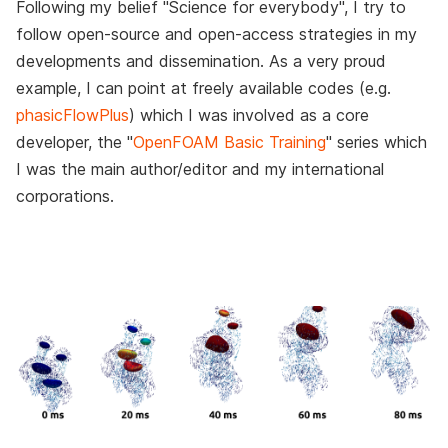
Following my belief "Science for everybody", I try to
follow open-source and open-access strategies in my
developments and dissemination. As a very proud
example, I can point at freely available codes (e.g.
phasicFlowPlus
) which I was involved as a core
developer, the "
OpenFOAM Basic Training
" series which
I was the main author/editor and my international
corporations.